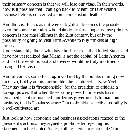
their primary concern is that we will lose our visas. In their words,
how is it possible that I can’t go back to Miami or Disneyland
because Petro is concerned about some distant deaths?
And the visa fetish, as if it were a big deal, becomes the priority
even for some comrades who claim to be for change, whose primary
concern is not mass killings in the 21st century, but only the
possibility of going to visit Fifth Avenue to buy trinkets at high
prices.
Understandably, those who have businesses in the United States and
have not yet realized that Miami is not the capital of Latin America
and that the world is vast and diverse would be truly mortified at
losing a U.S. visa.
And of course, some feel aggrieved not by the bombs raining down
on Gaza, but by an uncomfortable phrase uttered in New York.
They say that it is “irresponsible” for the president to criticize a
foreign power. But when those same powerful interests have
remained silent or financed murderous governments to maintain
business, that is “business sense.” In Colombia, selective morality is
a well-cultivated art.
Just look at how economic and business associations reacted to the
president’s actions: they signed a public letter rejecting his
statements in the United States, calling them “irresponsible” for