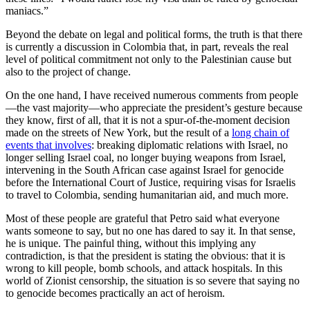
maniacs.”
Beyond the debate on legal and political forms, the truth is that there
is currently a discussion in Colombia that, in part, reveals the real
level of political commitment not only to the Palestinian cause but
also to the project of change.
On the one hand, I have received numerous comments from people
—the vast majority—who appreciate the president’s gesture because
they know, first of all, that it is not a spur-of-the-moment decision
made on the streets of New York, but the result of a
long chain of
events that involves
: breaking diplomatic relations with Israel, no
longer selling Israel coal, no longer buying weapons from Israel,
intervening in the South African case against Israel for genocide
before the International Court of Justice, requiring visas for Israelis
to travel to Colombia, sending humanitarian aid, and much more.
Most of these people are grateful that Petro said what everyone
wants someone to say, but no one has dared to say it. In that sense,
he is unique. The painful thing, without this implying any
contradiction, is that the president is stating the obvious: that it is
wrong to kill people, bomb schools, and attack hospitals. In this
world of Zionist censorship, the situation is so severe that saying no
to genocide becomes practically an act of heroism.