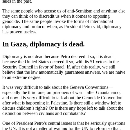
sales in the past.
The same people who accuse us of anti-Semitism and anything else
they can think of to discredit us when it comes to opposing
genocide. The same people invoke the forms of international
diplomacy and protocol when, as President Petro said, diplomacy
has proven useless.
In Gaza, diplomacy is dead.
Diplomacy is not dead because Petro decreed it so; it is dead
because the United States decreed it so, with its 51 vetoes in the
Security Council in favor of Israel. If, after this reality, we still
believe that the law automatically guarantees answers, we are naive
to an extreme degree.
It was very difficult to talk about the Geneva Conventions—
especially the third one, on prisoners of war—after Guantanamo,
and now it is very difficult to talk about the Genocide Convention
after what is happening in Palestine. Is there still a window left to
discuss children’s rights? Or is there any hope left to talk about the
distinction between civilians and combatants?
One of President Petro’s central issues is that he seriously questions
the UN. It is not a matter of waiting for the UN to reform so that,