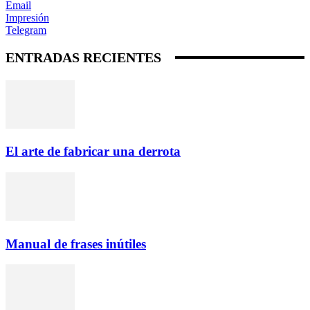
Email
Impresión
Telegram
ENTRADAS RECIENTES
El arte de fabricar una derrota
Manual de frases inútiles