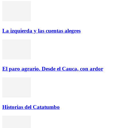
La izquierda y las cuentas alegres
El paro agrario. Desde el Cauca, con ardor
Historias del Catatumbo