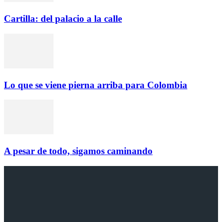
Cartilla: del palacio a la calle
Lo que se viene pierna arriba para Colombia
A pesar de todo, sigamos caminando