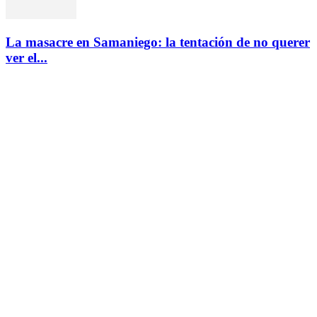
La masacre en Samaniego: la tentación de no querer
ver el...