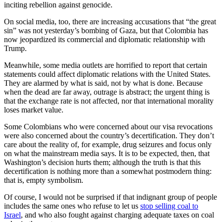
inciting rebellion against genocide.
On social media, too, there are increasing accusations that “the great
sin” was not yesterday’s bombing of Gaza, but that Colombia has
now jeopardized its commercial and diplomatic relationship with
Trump.
Meanwhile, some media outlets are horrified to report that certain
statements could affect diplomatic relations with the United States.
They are alarmed by what is said, not by what is done. Because
when the dead are far away, outrage is abstract; the urgent thing is
that the exchange rate is not affected, nor that international morality
loses market value.
Some Colombians who were concerned about our visa revocations
were also concerned about the country’s decertification. They don’t
care about the reality of, for example, drug seizures and focus only
on what the mainstream media says. It is to be expected, then, that
Washington’s decision hurts them; although the truth is that this
decertification is nothing more than a somewhat postmodern thing:
that is, empty symbolism.
Of course, I would not be surprised if that indignant group of people
includes the same ones who refuse to let us
stop selling coal to
Israel
, and who also fought against charging adequate taxes on coal