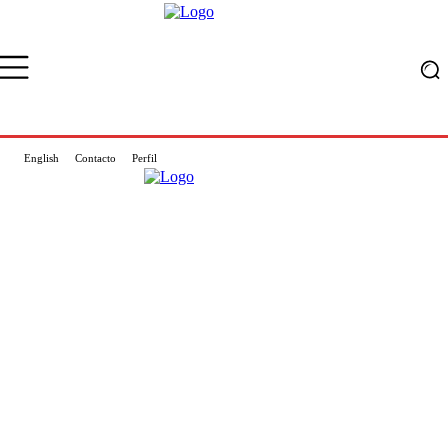
English
Contacto
Perfil