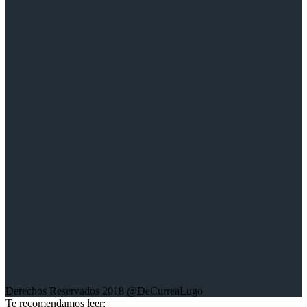
Youtube:
Victor de Currea-Lugo
Twitter:
@DeCurreaLugo
Sobre la web:
Aquí encontrarás mis trabajos escritos; crónicas, columnas de
opinión, entrevistas, libros y trabajos fotográficos sobre diferentes
conflictos en el mundo.
Derechos Reservados 2018 @DeCurreaLugo
Te recomendamos leer: