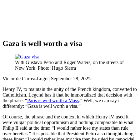
Análisis de conflictos
Colombia
Líbano
África
Irán
Gaza is well worth a visa
With Gustavo Petro and Roger Waters, on the streets of
New York. Photo: Hugo Sierra
Victor de Currea-Lugo | September 28, 2025
Henry IV, to maintain the unity of the French kingdom, converted to
Catholicism. Legend has it that he immortalized that decision with
the phrase: “
Paris is well worth a Mass
.” Well, we can say it
differently: “Gaza is well worth a visa.”
Of course, the phrase and the context in which Henry IV used it
were vulgar political opportunism and nothing comparable to what
Philip II said at the time: “I would rather lose my states than rule
over heretics.” It is possible that President Petro also thought along
these lines: “I would rather lose my visa than be ruled by genocidal