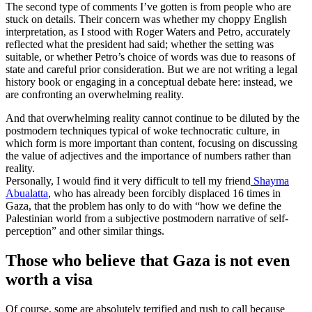
The second type of comments I’ve gotten is from people who are
stuck on details. Their concern was whether my choppy English
interpretation, as I stood with Roger Waters and Petro, accurately
reflected what the president had said; whether the setting was
suitable, or whether Petro’s choice of words was due to reasons of
state and careful prior consideration. But we are not writing a legal
history book or engaging in a conceptual debate here: instead, we
are confronting an overwhelming reality.
And that overwhelming reality cannot continue to be diluted by the
postmodern techniques typical of woke technocratic culture, in
which form is more important than content, focusing on discussing
the value of adjectives and the importance of numbers rather than
reality.
Personally, I would find it very difficult to tell my friend
Shayma
Abualatta
, who has already been forcibly displaced 16 times in
Gaza, that the problem has only to do with “how we define the
Palestinian world from a subjective postmodern narrative of self-
perception” and other similar things.
Those who believe that Gaza is not even
worth a visa
Of course, some are absolutely terrified and rush to call because