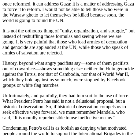
once reformed, it can address Gaza; it is a matter of addressing Gaza
to force it to reform. I would not be able to tell those who were in
the Warsaw ghetto to let themselves be killed because soon, the
world is going to found the UN.
It is not the orthodox thing of “unity, organization, and struggle,” but
instead of reshuffling those formulas and seeing where we are
going. It is very painful that those who lead armies of occupation
and genocide are applauded at the UN, while those who speak of
armies of salvation are rejected.
History, beyond what angry pacifists say—some of them pacifists
out of cowardice—shows something else: neither the Hutu genocide
against the Tutsis, nor that of Cambodia, nor that of World War II,
which they hold against us so much, were stopped by Facebook
groups or white flag marches.
Unfortunately, and painfully, they had to resort to the use of force.
What President Petro has said is not a delusional proposal, but a
historical observation. So, if historical observation compels us to
seek effective ways forward, we must remember Mandela, who
said, “It is morally reprehensible to use ineffective means.”
Condemning Petro’s call is as foolish as denying what motivated
people around the world to support the International Brigades in the