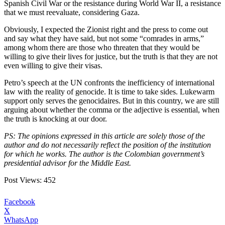
Spanish Civil War or the resistance during World War II, a resistance
that we must reevaluate, considering Gaza.
Obviously, I expected the Zionist right and the press to come out
and say what they have said, but not some “comrades in arms,”
among whom there are those who threaten that they would be
willing to give their lives for justice, but the truth is that they are not
even willing to give their visas.
Petro’s speech at the UN confronts the inefficiency of international
law with the reality of genocide. It is time to take sides. Lukewarm
support only serves the genocidaires. But in this country, we are still
arguing about whether the comma or the adjective is essential, when
the truth is knocking at our door.
PS: The opinions expressed in this article are solely those of the
author and do not necessarily reflect the position of the institution
for which he works. The author is the Colombian government’s
presidential advisor for the Middle East.
Post Views:
452
Facebook
X
WhatsApp